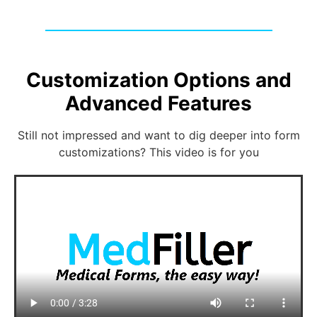
Customization Options and
Advanced Features
Still not impressed and want to dig deeper into form
customizations? This video is for you