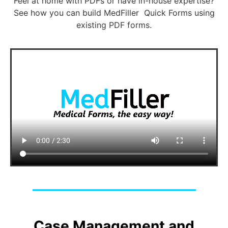
Feel at home with PDFs or have in-house expertise?
See how you can build MedFiller Quick Forms using
existing PDF forms.
Case Management and