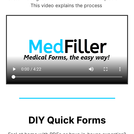
This video explains the process
DIY Quick Forms