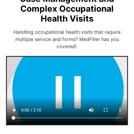
Complex Occupational
Health Visits
Handling occupational health visits that require
multiple service and forms? MedFiller has you
covered!.