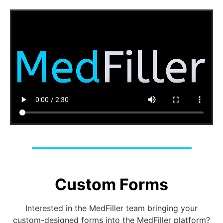
Custom Forms
Interested in the MedFiller team bringing your
custom-designed forms into the MedFiller platform?