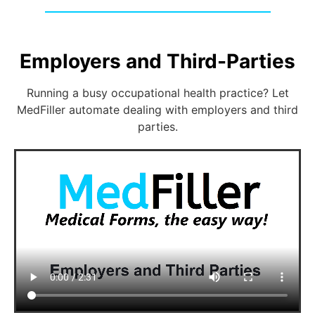
Employers and Third-Parties
Running a busy occupational health practice? Let
MedFiller automate dealing with employers and third
parties.