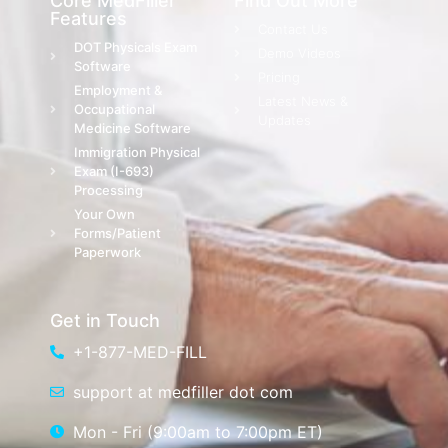
Core MedFiller
Find Out More
Features
Contact Us
DOT Physicals Exam
Demo Videos
Software
Pricing
Employment &
Latest News &
Occupational
Updates
Medicine Software
Immigration Physical
Exam (I-693)
Processing
Your Own
Forms/Patient
Paperwork
Get in Touch
+1-877-MED-FILL
support at medfiller dot com
Mon - Fri (9:00am to 7:00pm ET)