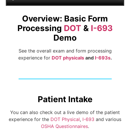
Overview: Basic Form
Processing
DOT
&
I-693
Demo
See the overall exam and form processing
experience for
DOT physicals
and
I-693s
.
Patient Intake
You can also check out a live demo of the patient
experience for the
DOT Physical
,
I-693
and various
OSHA Questionnaires
.