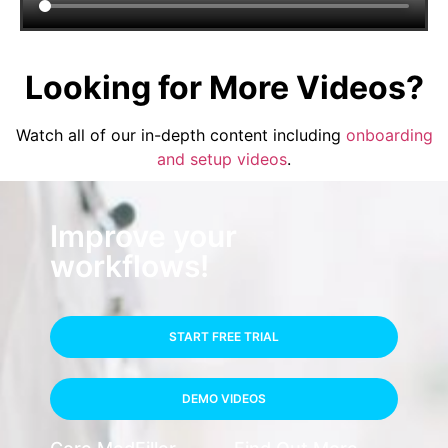
Looking for More Videos?
Watch all of our in-depth content including
onboarding
and setup videos
.
Improve your
workflows!
START FREE TRIAL
DEMO VIDEOS