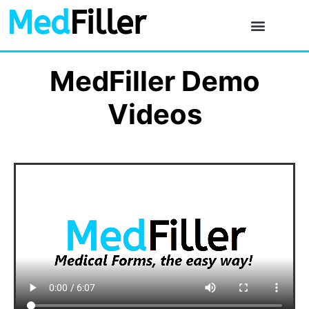
Med
Filler
MedFiller Demo
Videos